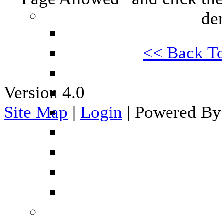
de
<< Back T
Version 4.0
Site Map
|
Login
| Powered By