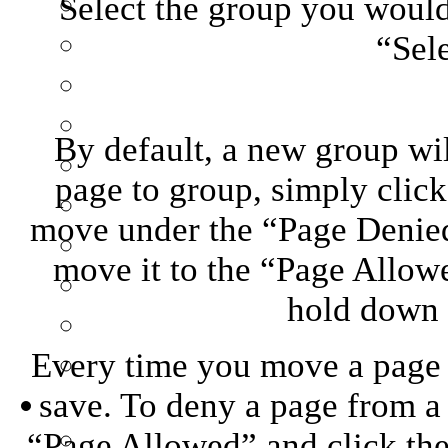
Select the group you would 
“Sel
By default, a new group wil
page to group, simply clic
move under the “Page Denied
move it to the “Page Allowe
hold down “
Every time you move a page f
save. To deny a page from a 
“Page Allowed” and click the