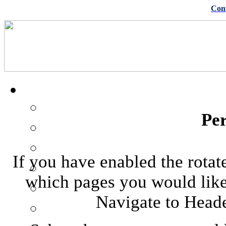
Con
Pe
If you have enabled the rotat
which pages you would like 
Navigate to Heade